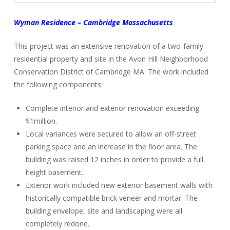
Wyman Residence – Cambridge Massachusetts
This project was an extensive renovation of a two-family
residential property and site in the Avon Hill Neighborhood
Conservation District of Cambridge MA. The work included
the following components:
Complete interior and exterior renovation exceeding
$1million.
Local variances were secured to allow an off-street
parking space and an increase in the ﬂoor area. The
building was raised 12 inches in order to provide a full
height basement.
Exterior work included new exterior basement walls with
historically compatible brick veneer and mortar. The
building envelope, site and landscaping were all
completely redone.