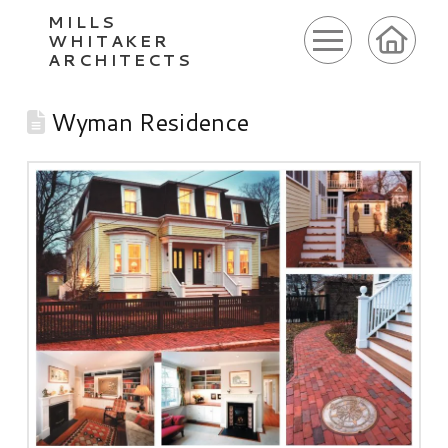
MILLS
WHITAKER
ARCHITECTS
Wyman Residence