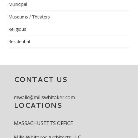
Municipal
Museums / Theaters
Religious
Residential
CONTACT US
mwallc@millswhitaker.com
LOCATIONS
MASSACHUSETTS OFFICE
Mills Whitaker Architects LLC