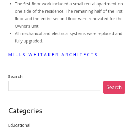
The ﬁrst ﬂoor work included a small rental apartment on
one side of the residence. The remaining half of the ﬁrst
ﬂoor and the entire second ﬂoor were renovated for the
Owner’s unit.
All mechanical and electrical systems were replaced and
fully upgraded.
M I L L S W H I T A K E R A R C H I T E C T S
Search
Search
Categories
Educational