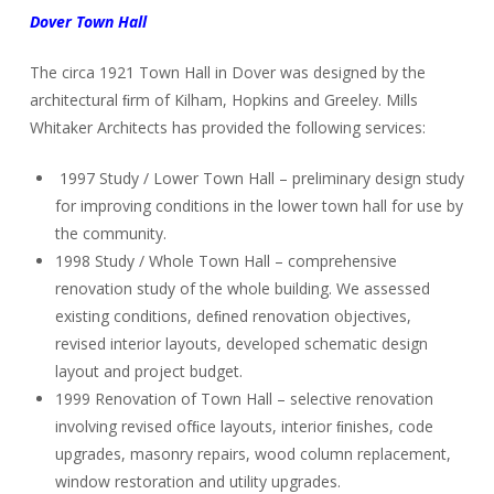
Dover Town Hall
The circa 1921 Town Hall in Dover was designed by the
architectural ﬁrm of Kilham, Hopkins and Greeley. Mills
Whitaker Architects has provided the following services:
1997 Study / Lower Town Hall – preliminary design study
for improving conditions in the lower town hall for use by
the community.
1998 Study / Whole Town Hall – comprehensive
renovation study of the whole building. We assessed
existing conditions, deﬁned renovation objectives,
revised interior layouts, developed schematic design
layout and project budget.
1999 Renovation of Town Hall – selective renovation
involving revised ofﬁce layouts, interior ﬁnishes, code
upgrades, masonry repairs, wood column replacement,
window restoration and utility upgrades.