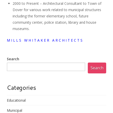
2000 to Present – Architectural Consultant to Town of
Dover for various work related to municipal structures
including the former elementary school, future
community center, police station, library and house
museums.
M I L L S W H I T A K E R A R C H I T E C T S
Search
Search
Categories
Educational
Municipal