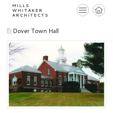
MILLS
WHITAKER
ARCHITECTS
Dover Town Hall