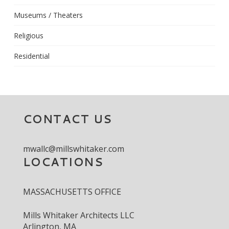
Museums / Theaters
Religious
Residential
CONTACT US
mwallc@millswhitaker.com
LOCATIONS
MASSACHUSETTS OFFICE
Mills Whitaker Architects LLC
Arlington, MA