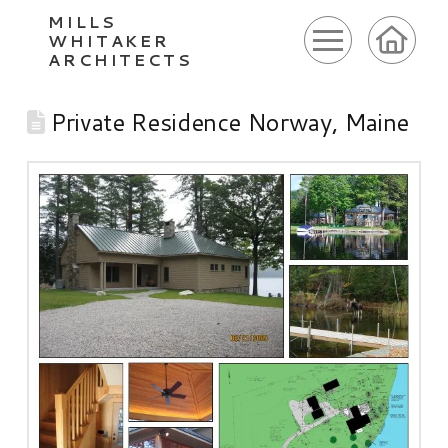
MILLS
WHITAKER
ARCHITECTS
Private Residence Norway, Maine