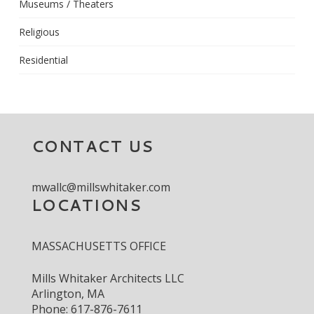
Museums / Theaters
Religious
Residential
CONTACT US
mwallc@millswhitaker.com
LOCATIONS
MASSACHUSETTS OFFICE
Mills Whitaker Architects LLC
Arlington, MA
Phone: 617-876-7611