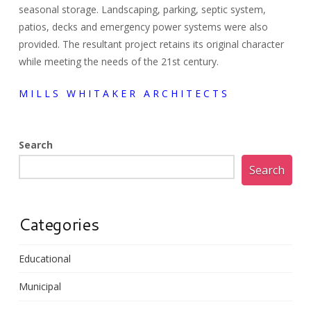
seasonal storage. Landscaping, parking, septic system,
patios, decks and emergency power systems were also
provided. The resultant project retains its original character
while meeting the needs of the 21st century.
M I L L S W H I T A K E R A R C H I T E C T S
Search
Search
Categories
Educational
Municipal