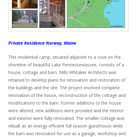
Private Residence Norway, Maine
This residential camp, situated adjacent to a cove on the
shoreline of beautiful Lake Pennessewassee, consists of a
house, cottage and barn. Mills Whitaker Architects was
retained to develop plans for renovation and restoration of
the buildings and the site. The project involved complete
renovation of the house, reconstruction of the cottage and
modifications to the barn. Former additions to the house
were altered, new additions were provided and the interior
and exterior were fully renovated. The smaller cottage was
rebuilt as an energy-efficient full season guesthouse while
the barn was renovated for use as a garage, workshop and