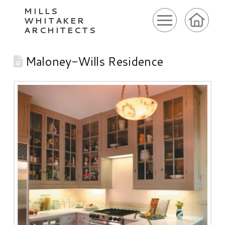
MILLS
WHITAKER
ARCHITECTS
Maloney-Wills Residence