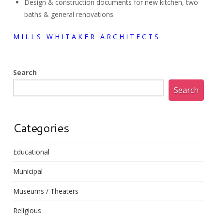
Design & construction documents for new kitchen, two
baths & general renovations.
M I L L S W H I T A K E R A R C H I T E C T S
Search
Search
Categories
Educational
Municipal
Museums / Theaters
Religious