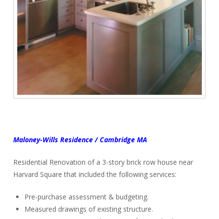
Maloney-Wills Residence / Cambridge MA
Residential Renovation of a 3-story brick row house near
Harvard Square that included the following services:
Pre-purchase assessment & budgeting.
Measured drawings of existing structure.