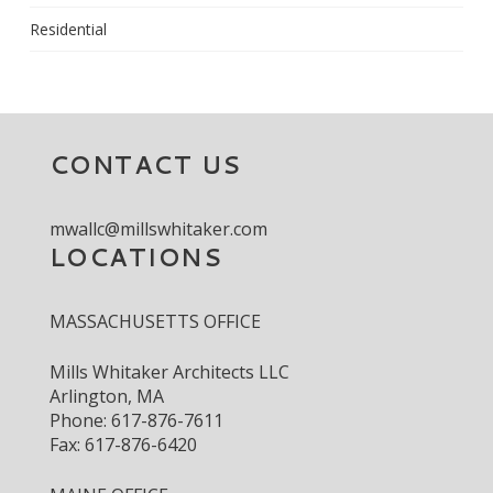
Residential
CONTACT US
mwallc@millswhitaker.com
LOCATIONS
MASSACHUSETTS OFFICE
Mills Whitaker Architects LLC
Arlington, MA
Phone: 617-876-7611
Fax: 617-876-6420