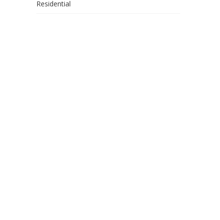
Residential