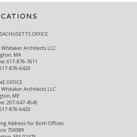
OCATIONS
SACHUSETTS OFFICE
s Whitaker Architects LLC
ngton, MA
e: 617-876-7611
 617-876-6420
NE OFFICE
s Whitaker Architects LLC
gton, ME
e: 207-647-4545
 617-876-6420
ing Address for Both Offices
ox 750089
ngton, MA 02475