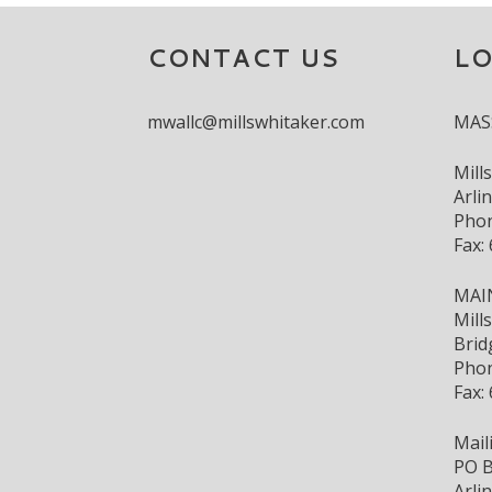
CONTACT US
L
mwallc@millswhitaker.com
MAS
Mill
Arli
Phon
Fax:
MAI
Mill
Brid
Phon
Fax:
Mail
PO B
Arli