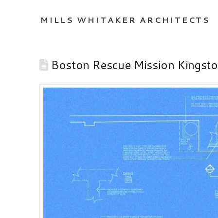
MILLS WHITAKER ARCHITECTS
Boston Rescue Mission Kingst