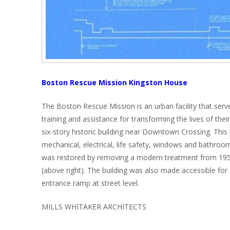
Boston Rescue Mission Kingston House
The Boston Rescue Mission is an urban facility that serve
training and assistance for transforming the lives of the
six-story historic building near Downtown Crossing. This 
mechanical, electrical, life safety, windows and bathroom 
was restored by removing a modern treatment from 1951 
(above right). The building was also made accessible for
entrance ramp at street level.
MILLS WHITAKER ARCHITECTS