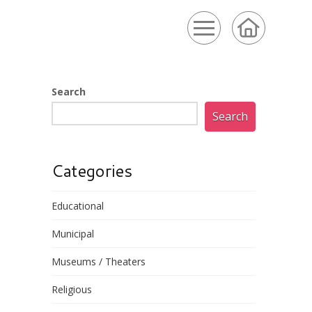
Search
Search
Categories
Educational
Municipal
Museums / Theaters
Religious