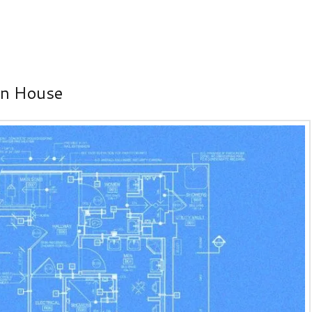
on House