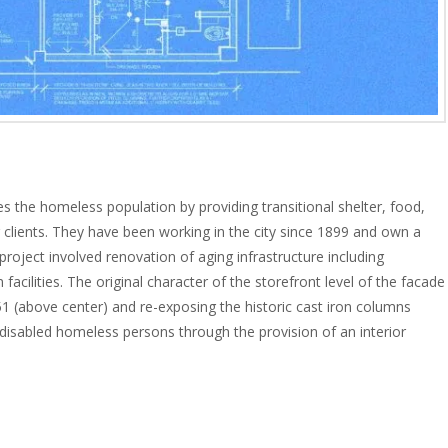
s the homeless population by providing transitional shelter, food,
ir clients. They have been working in the city since 1899 and own a
project involved renovation of aging infrastructure including
facilities. The original character of the storefront level of the facade
(above center) and re-exposing the historic cast iron columns
 disabled homeless persons through the provision of an interior